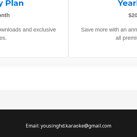
y Plan
Year
onth
$20
ownloads and exclusive
Save more with an ann
es.
all prem
Email: yousinghd.karaoke@gmail.com