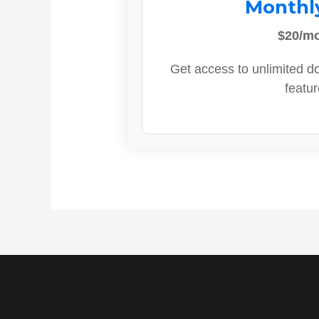
Monthl
$20/m
Get access to unlimited d
featur