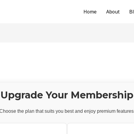
Home
About
B
Upgrade Your Membership
Choose the plan that suits you best and enjoy premium features