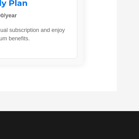
ly Plan
0/year
ual subscription and enjoy
ium benefits.