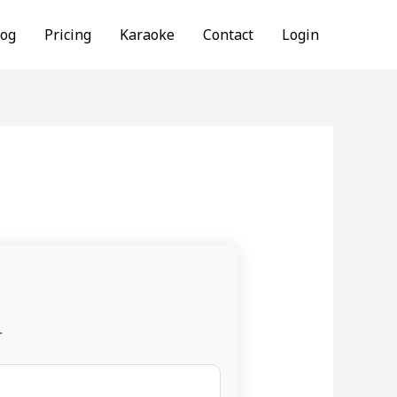
log
Pricing
Karaoke
Contact
Login
.