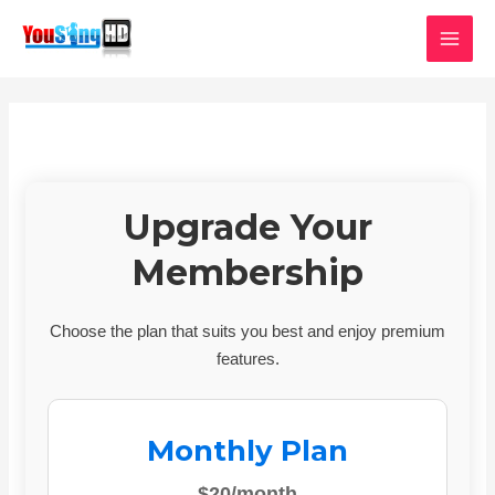
Skip
MAI
to
MEN
content
Upgrade Your
Membership
Choose the plan that suits you best and enjoy premium
features.
Monthly Plan
$20/month