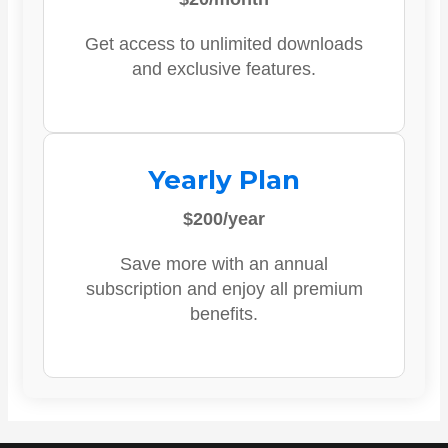
Get access to unlimited downloads
and exclusive features.
Yearly Plan
$200/year
Save more with an annual
subscription and enjoy all premium
benefits.