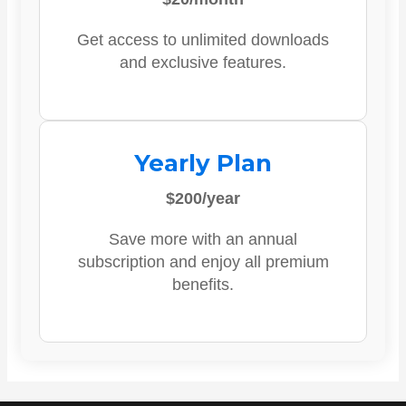
Get access to unlimited downloads
and exclusive features.
Yearly Plan
$200/year
Save more with an annual
subscription and enjoy all premium
benefits.