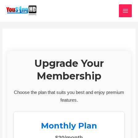
Skip
MAI
to
MEN
content
Upgrade Your
Membership
Choose the plan that suits you best and enjoy premium
features.
Monthly Plan
$20/month