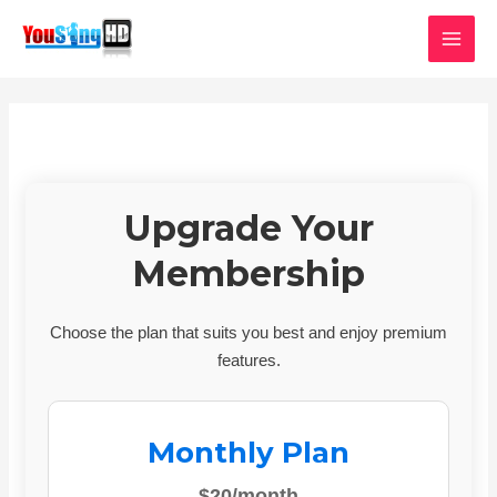
Skip
MAI
to
MEN
content
Upgrade Your
Membership
Choose the plan that suits you best and enjoy premium
features.
Monthly Plan
$20/month