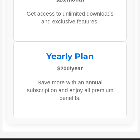
Get access to unlimited downloads
and exclusive features.
Yearly Plan
$200/year
Save more with an annual
subscription and enjoy all premium
benefits.