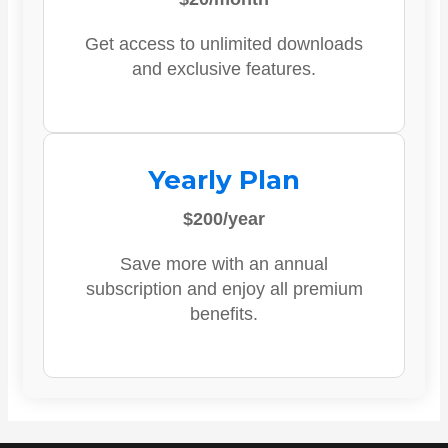
Get access to unlimited downloads
and exclusive features.
Yearly Plan
$200/year
Save more with an annual
subscription and enjoy all premium
benefits.