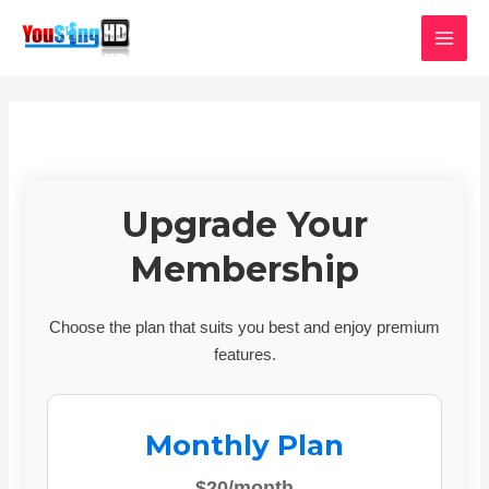
Skip
MAI
to
MEN
content
Upgrade Your
Membership
Choose the plan that suits you best and enjoy premium
features.
Monthly Plan
$20/month