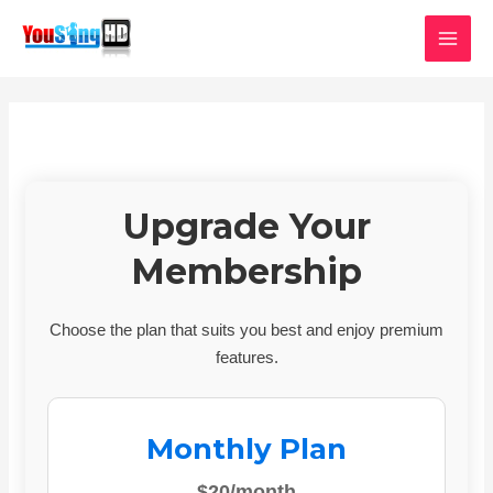
Skip
MAI
to
MEN
content
Upgrade Your
Membership
Choose the plan that suits you best and enjoy premium
features.
Monthly Plan
$20/month