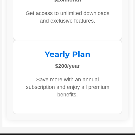
Get access to unlimited downloads
and exclusive features.
Yearly Plan
$200/year
Save more with an annual
subscription and enjoy all premium
benefits.