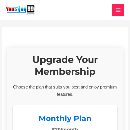
Skip
MAI
to
MEN
content
Upgrade Your
Membership
Choose the plan that suits you best and enjoy premium
features.
Monthly Plan
$20/month