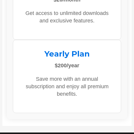
Get access to unlimited downloads
and exclusive features.
Yearly Plan
$200/year
Save more with an annual
subscription and enjoy all premium
benefits.