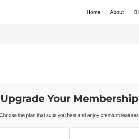
Home
About
B
Upgrade Your Membership
Choose the plan that suits you best and enjoy premium features