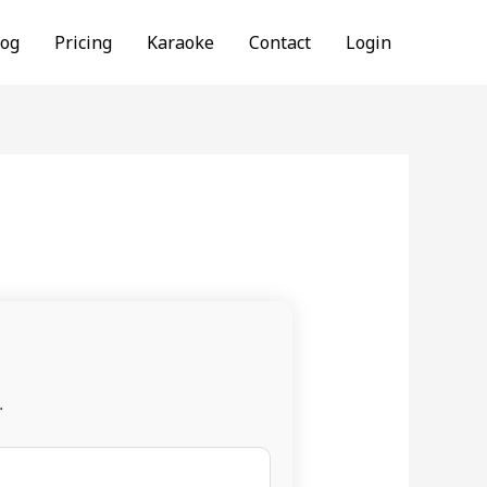
log
Pricing
Karaoke
Contact
Login
.