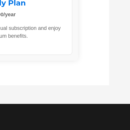
ly Plan
0/year
ual subscription and enjoy
ium benefits.