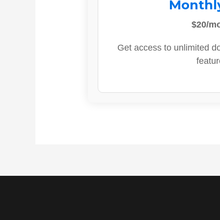
Monthl
$20/m
Get access to unlimited d
featur