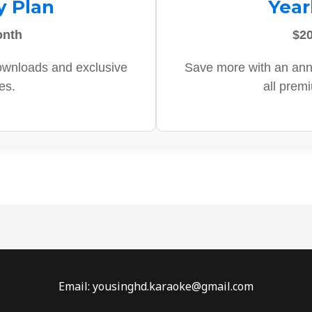
y Plan
Year
onth
$20
ownloads and exclusive
Save more with an ann
es.
all prem
Email: yousinghd.karaoke@gmail.com