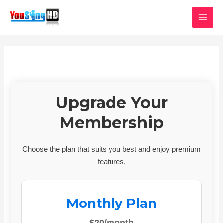
Skip
MAI
to
MEN
content
Upgrade Your
Membership
Choose the plan that suits you best and enjoy premium
features.
Monthly Plan
$20/month