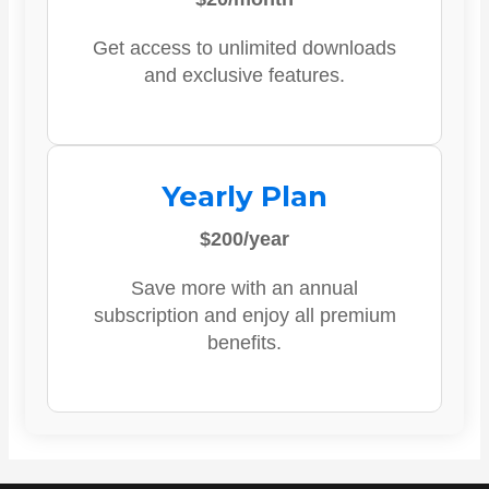
Get access to unlimited downloads
and exclusive features.
Yearly Plan
$200/year
Save more with an annual
subscription and enjoy all premium
benefits.