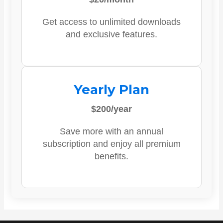
Get access to unlimited downloads
and exclusive features.
Yearly Plan
$200/year
Save more with an annual
subscription and enjoy all premium
benefits.