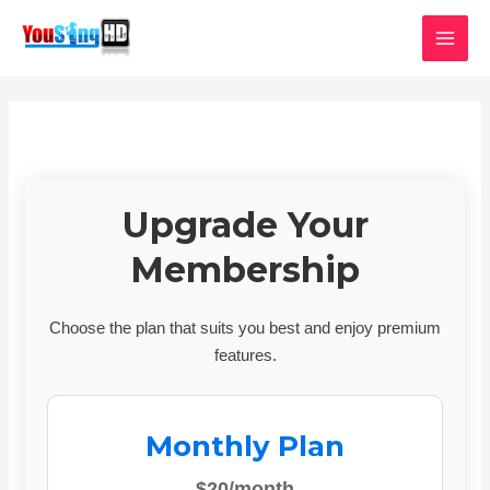
Skip
MAI
to
MEN
content
Upgrade Your
Membership
Choose the plan that suits you best and enjoy premium
features.
Monthly Plan
$20/month