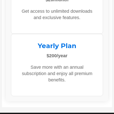
Get access to unlimited downloads
and exclusive features.
Yearly Plan
$200/year
Save more with an annual
subscription and enjoy all premium
benefits.