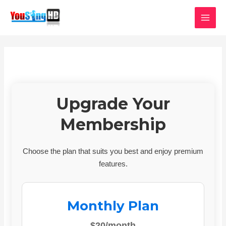
Skip
MAI
to
MEN
content
Upgrade Your
Membership
Choose the plan that suits you best and enjoy premium
features.
Monthly Plan
$20/month