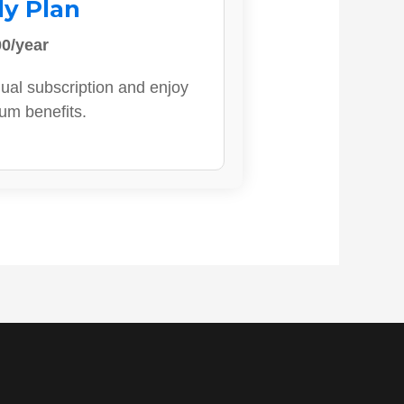
ly Plan
0/year
ual subscription and enjoy
ium benefits.