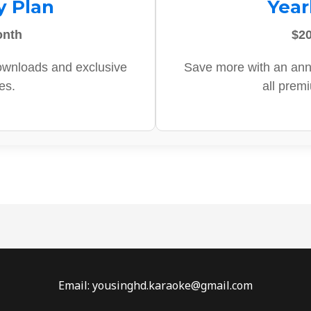
y Plan
Year
onth
$20
ownloads and exclusive
Save more with an ann
es.
all prem
Email: yousinghd.karaoke@gmail.com