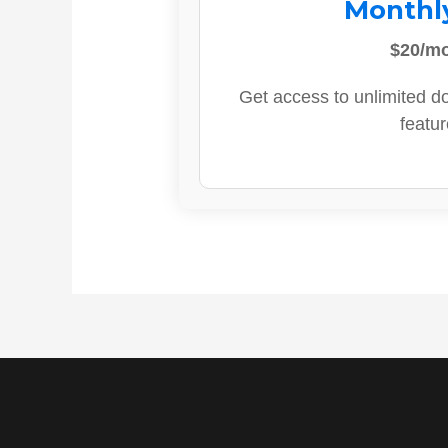
Monthl
$20/m
Get access to unlimited d
featur