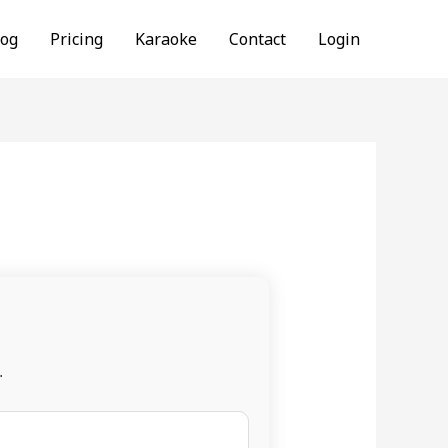
log
Pricing
Karaoke
Contact
Login
.