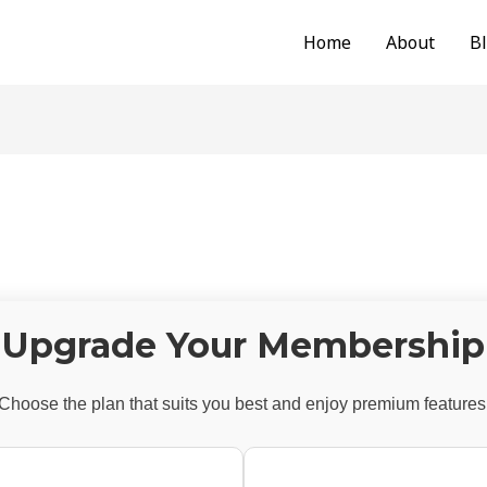
Home
About
B
Upgrade Your Membership
Choose the plan that suits you best and enjoy premium features