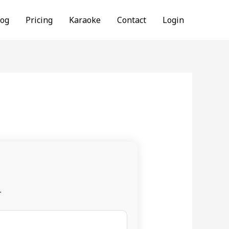
log
Pricing
Karaoke
Contact
Login
.