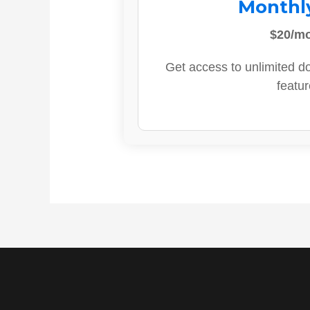
Monthl
$20/m
Get access to unlimited d
featur