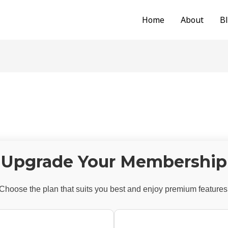
Home
About
B
Upgrade Your Membership
Choose the plan that suits you best and enjoy premium features