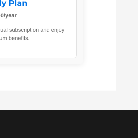
ly Plan
0/year
ual subscription and enjoy
ium benefits.