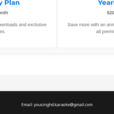
y Plan
Year
onth
$20
ownloads and exclusive
Save more with an ann
es.
all prem
Email: yousinghd.karaoke@gmail.com