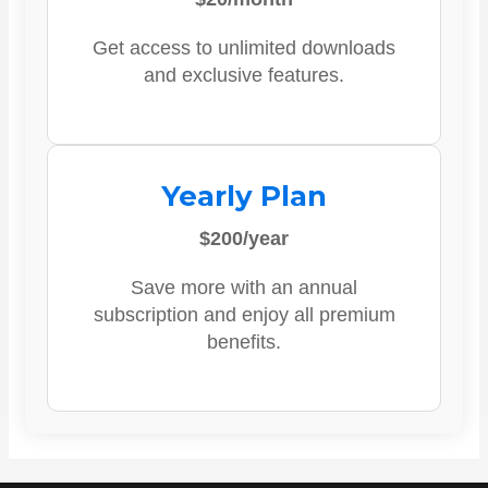
Get access to unlimited downloads
and exclusive features.
Yearly Plan
$200/year
Save more with an annual
subscription and enjoy all premium
benefits.