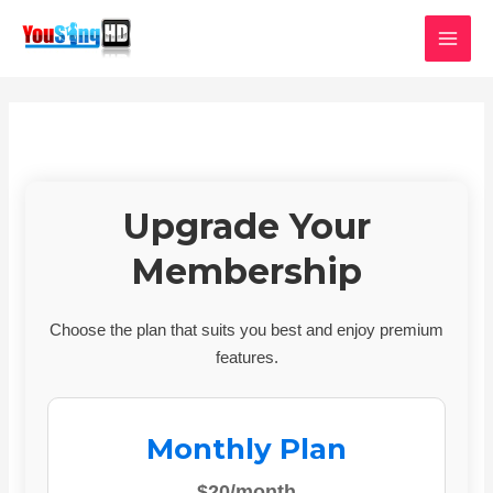
Skip
MAI
to
MEN
content
Upgrade Your
Membership
Choose the plan that suits you best and enjoy premium
features.
Monthly Plan
$20/month