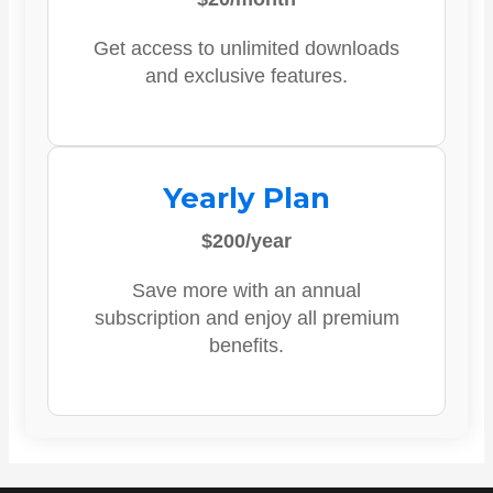
Get access to unlimited downloads
and exclusive features.
Yearly Plan
$200/year
Save more with an annual
subscription and enjoy all premium
benefits.