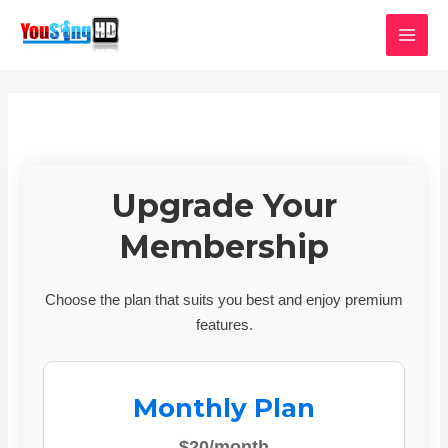
Skip
MAI
to
MEN
content
Upgrade Your
Membership
Choose the plan that suits you best and enjoy premium
features.
Monthly Plan
$20/month