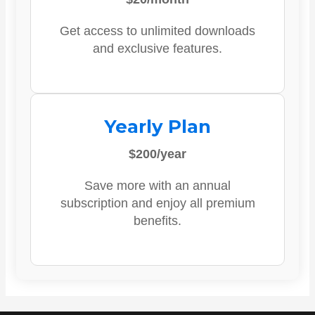
Get access to unlimited downloads
and exclusive features.
Yearly Plan
$200/year
Save more with an annual
subscription and enjoy all premium
benefits.