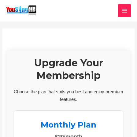
Skip
MAI
to
MEN
content
Upgrade Your
Membership
Choose the plan that suits you best and enjoy premium
features.
Monthly Plan
$20/month