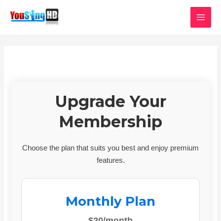
Skip
MAI
to
MEN
content
Upgrade Your
Membership
Choose the plan that suits you best and enjoy premium
features.
Monthly Plan
$20/month