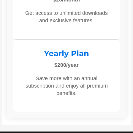
Get access to unlimited downloads
and exclusive features.
Yearly Plan
$200/year
Save more with an annual
subscription and enjoy all premium
benefits.