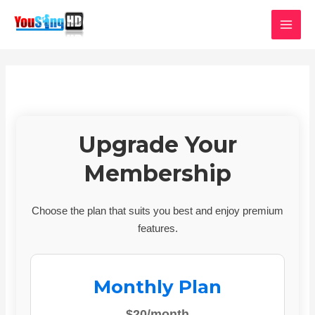
Skip
MAI
to
MEN
content
Upgrade Your
Membership
Choose the plan that suits you best and enjoy premium
features.
Monthly Plan
$20/month