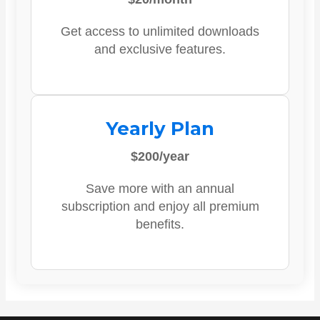
Get access to unlimited downloads
and exclusive features.
Yearly Plan
$200/year
Save more with an annual
subscription and enjoy all premium
benefits.