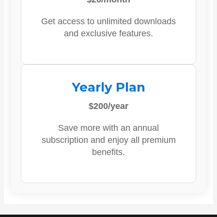
Get access to unlimited downloads
and exclusive features.
Yearly Plan
$200/year
Save more with an annual
subscription and enjoy all premium
benefits.