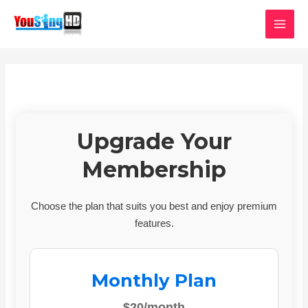
Skip
MAI
to
MEN
content
Upgrade Your
Membership
Choose the plan that suits you best and enjoy premium
features.
Monthly Plan
$20/month