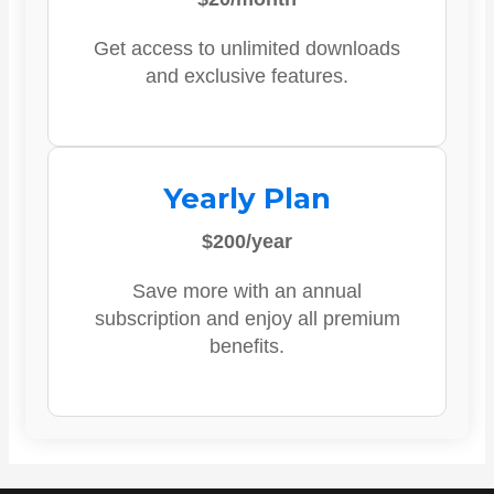
Get access to unlimited downloads
and exclusive features.
Yearly Plan
$200/year
Save more with an annual
subscription and enjoy all premium
benefits.