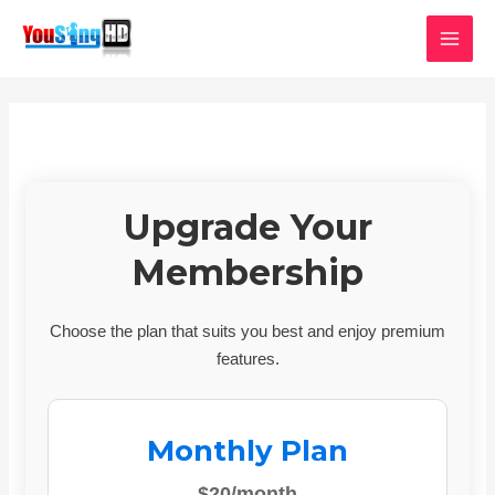
Skip
MAI
to
MEN
content
Upgrade Your
Membership
Choose the plan that suits you best and enjoy premium
features.
Monthly Plan
$20/month