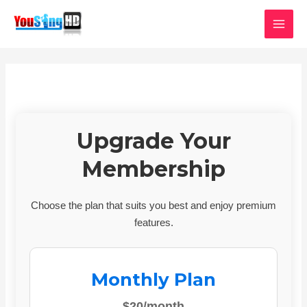
Skip
MAI
to
MEN
content
Upgrade Your
Membership
Choose the plan that suits you best and enjoy premium
features.
Monthly Plan
$20/month