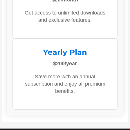
Get access to unlimited downloads
and exclusive features.
Yearly Plan
$200/year
Save more with an annual
subscription and enjoy all premium
benefits.