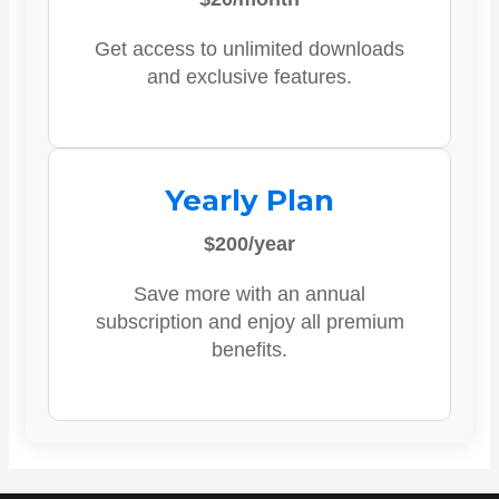
Get access to unlimited downloads
and exclusive features.
Yearly Plan
$200/year
Save more with an annual
subscription and enjoy all premium
benefits.