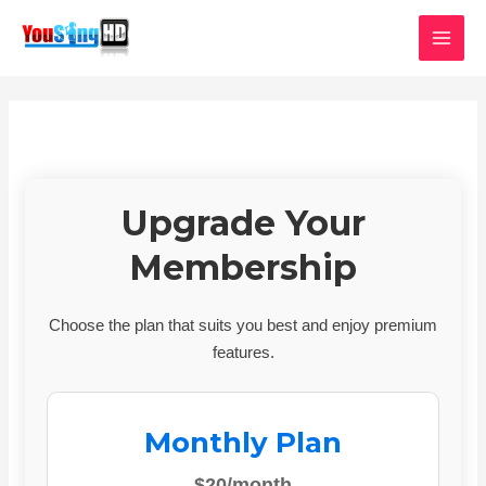
Skip
MAI
to
MEN
content
Upgrade Your
Membership
Choose the plan that suits you best and enjoy premium
features.
Monthly Plan
$20/month