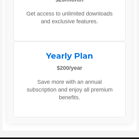
Get access to unlimited downloads
and exclusive features.
Yearly Plan
$200/year
Save more with an annual
subscription and enjoy all premium
benefits.