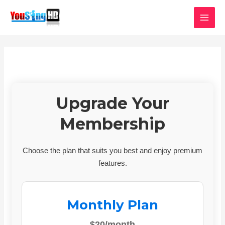
Skip
MAI
to
MEN
content
Upgrade Your
Membership
Choose the plan that suits you best and enjoy premium
features.
Monthly Plan
$20/month