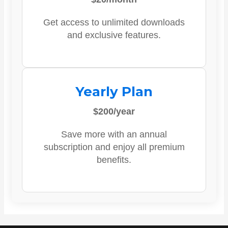
Get access to unlimited downloads
and exclusive features.
Yearly Plan
$200/year
Save more with an annual
subscription and enjoy all premium
benefits.