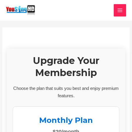
Skip
MAI
to
MEN
content
Upgrade Your
Membership
Choose the plan that suits you best and enjoy premium
features.
Monthly Plan
$20/month