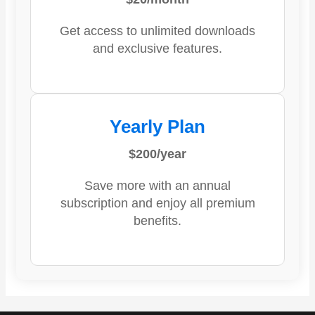
Get access to unlimited downloads
and exclusive features.
Yearly Plan
$200/year
Save more with an annual
subscription and enjoy all premium
benefits.