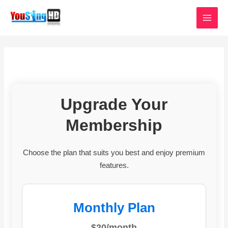
Skip
MAI
to
MEN
content
Upgrade Your
Membership
Choose the plan that suits you best and enjoy premium
features.
Monthly Plan
$20/month