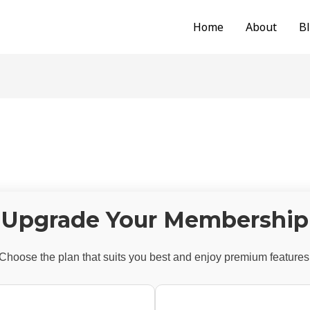
Home
About
B
Upgrade Your Membership
Choose the plan that suits you best and enjoy premium features