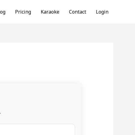
log
Pricing
Karaoke
Contact
Login
.