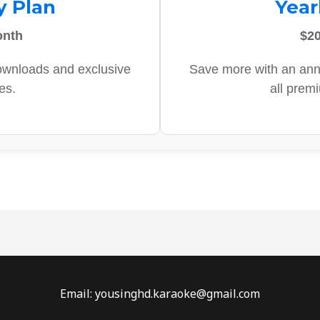
y Plan
Year
onth
$20
ownloads and exclusive
Save more with an ann
es.
all prem
Email: yousinghd.karaoke@gmail.com