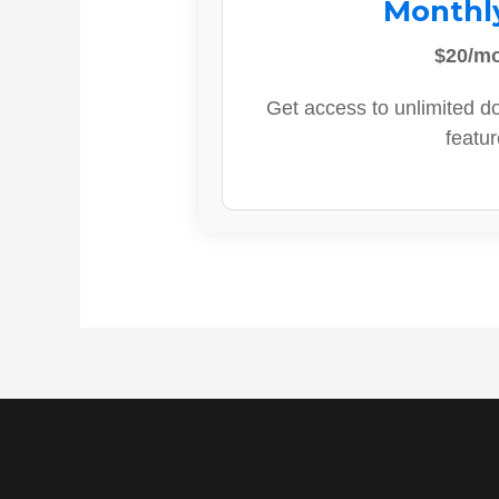
Monthl
$20/m
Get access to unlimited d
featur