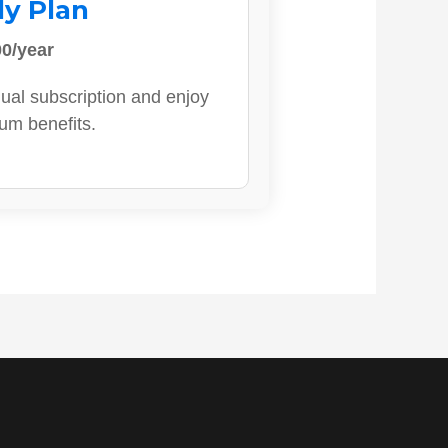
ly Plan
0/year
ual subscription and enjoy
ium benefits.