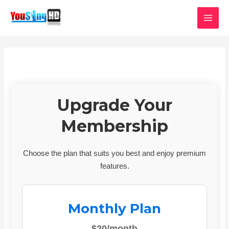
Skip
MAI
to
MEN
content
Upgrade Your
Membership
Choose the plan that suits you best and enjoy premium
features.
Monthly Plan
$20/month