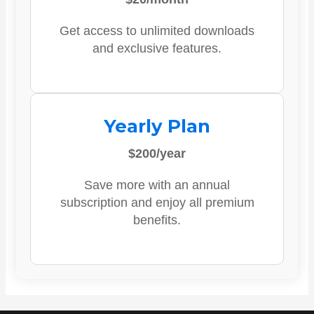
Get access to unlimited downloads
and exclusive features.
Yearly Plan
$200/year
Save more with an annual
subscription and enjoy all premium
benefits.