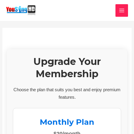
Skip
MAI
to
MEN
content
Upgrade Your
Membership
Choose the plan that suits you best and enjoy premium
features.
Monthly Plan
$20/month