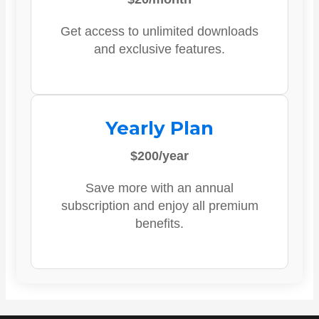
Get access to unlimited downloads
and exclusive features.
Yearly Plan
$200/year
Save more with an annual
subscription and enjoy all premium
benefits.