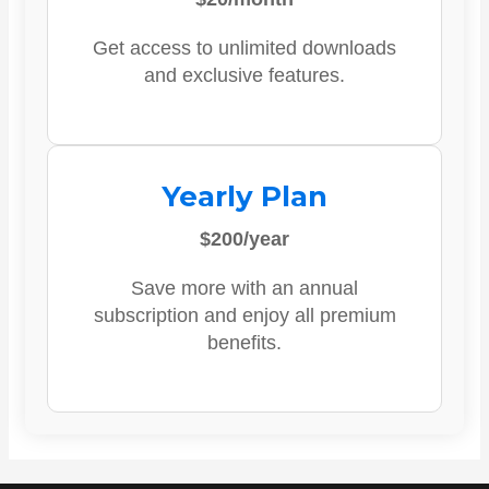
Get access to unlimited downloads
and exclusive features.
Yearly Plan
$200/year
Save more with an annual
subscription and enjoy all premium
benefits.