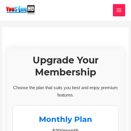
Skip
MAI
to
MEN
content
Upgrade Your
Membership
Choose the plan that suits you best and enjoy premium
features.
Monthly Plan
$20/month