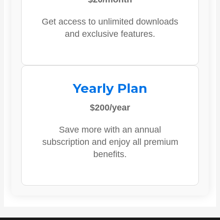
Get access to unlimited downloads
and exclusive features.
Yearly Plan
$200/year
Save more with an annual
subscription and enjoy all premium
benefits.