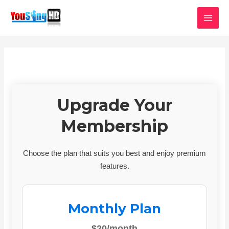
Skip
MAI
to
MEN
content
Upgrade Your
Membership
Choose the plan that suits you best and enjoy premium
features.
Monthly Plan
$20/month