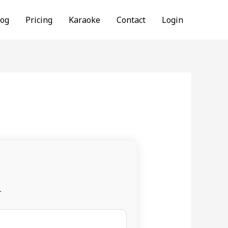
log
Pricing
Karaoke
Contact
Login
.