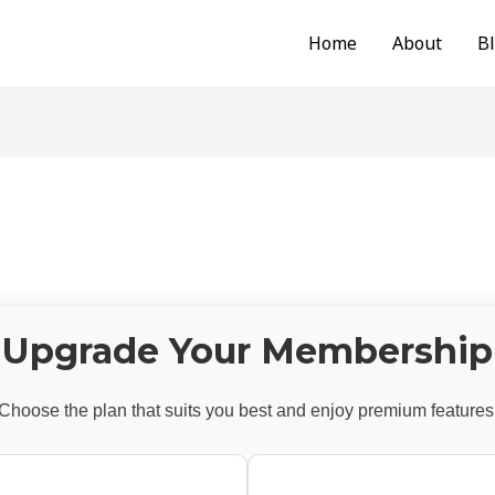
Home
About
B
Upgrade Your Membership
Choose the plan that suits you best and enjoy premium features