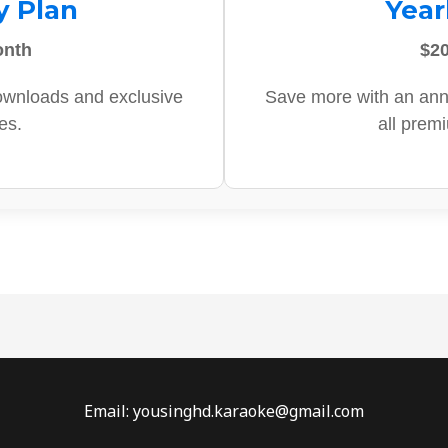
y Plan
Year
onth
$20
ownloads and exclusive
Save more with an ann
es.
all prem
Email: yousinghd.karaoke@gmail.com