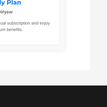
ly Plan
0/year
ual subscription and enjoy
ium benefits.