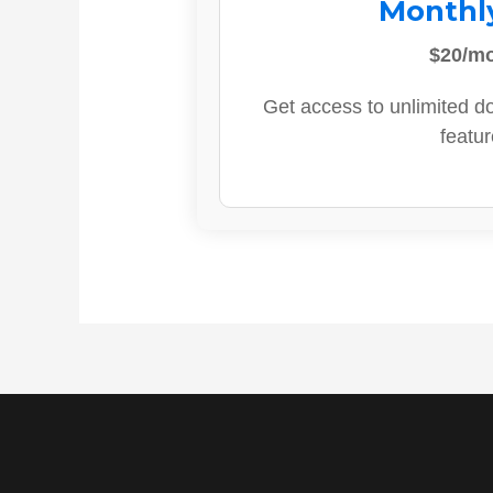
Monthl
$20/m
Get access to unlimited d
featur