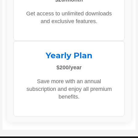
Get access to unlimited downloads
and exclusive features.
Yearly Plan
$200/year
Save more with an annual
subscription and enjoy all premium
benefits.