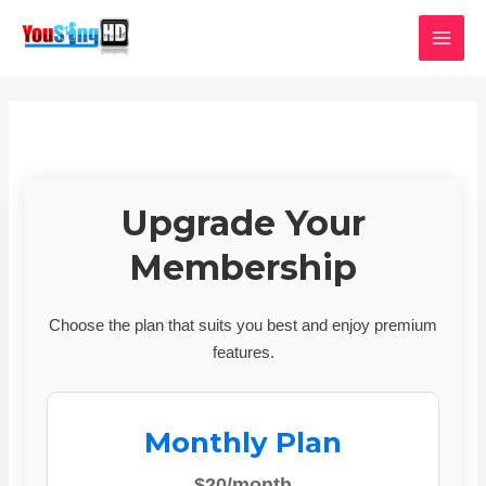
Skip
MAI
to
MEN
content
Upgrade Your
Membership
Choose the plan that suits you best and enjoy premium
features.
Monthly Plan
$20/month