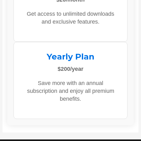
Get access to unlimited downloads
and exclusive features.
Yearly Plan
$200/year
Save more with an annual
subscription and enjoy all premium
benefits.