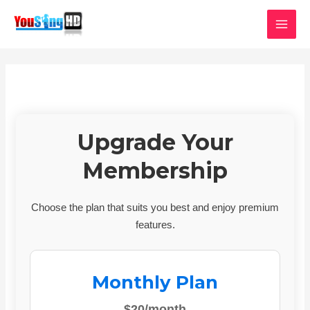
Skip
MAI
to
MEN
content
Upgrade Your
Membership
Choose the plan that suits you best and enjoy premium
features.
Monthly Plan
$20/month