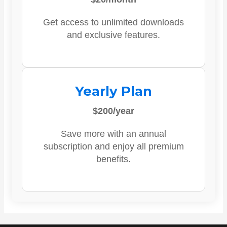
Get access to unlimited downloads
and exclusive features.
Yearly Plan
$200/year
Save more with an annual
subscription and enjoy all premium
benefits.