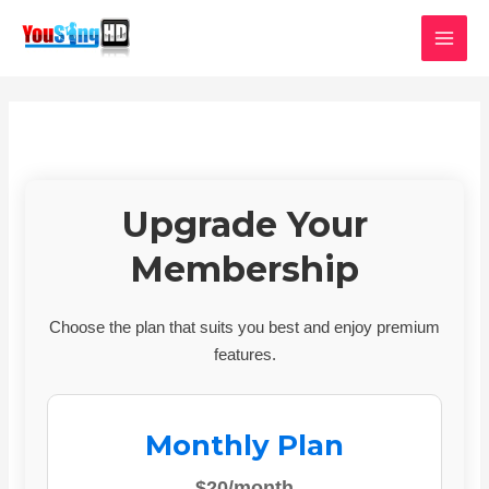
Skip
MAI
to
MEN
content
Upgrade Your
Membership
Choose the plan that suits you best and enjoy premium
features.
Monthly Plan
$20/month