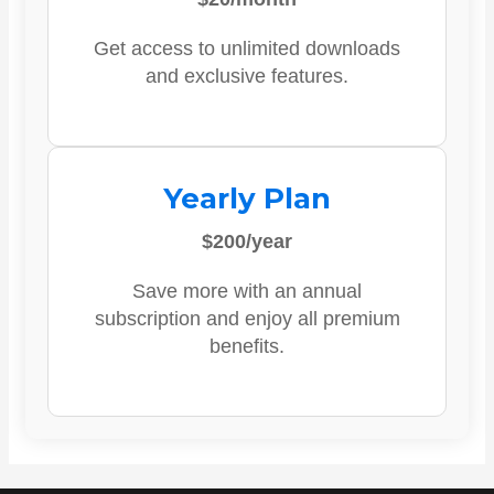
Get access to unlimited downloads
and exclusive features.
Yearly Plan
$200/year
Save more with an annual
subscription and enjoy all premium
benefits.