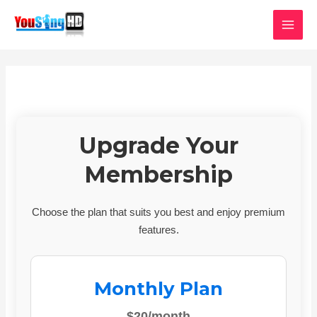
Skip
MAI
to
MEN
content
Upgrade Your
Membership
Choose the plan that suits you best and enjoy premium
features.
Monthly Plan
$20/month