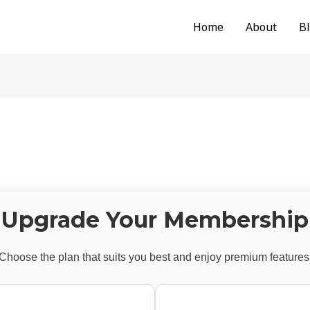
Home
About
B
Upgrade Your Membership
Choose the plan that suits you best and enjoy premium features