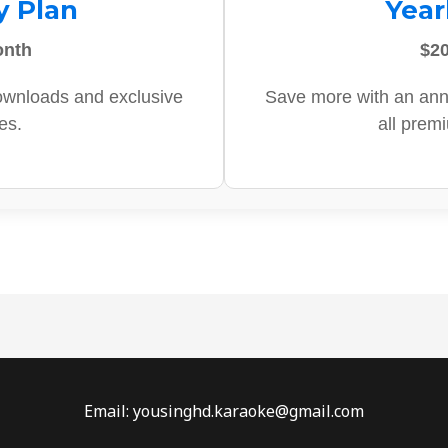
y Plan
Year
onth
$20
ownloads and exclusive
Save more with an ann
es.
all prem
Email: yousinghd.karaoke@gmail.com