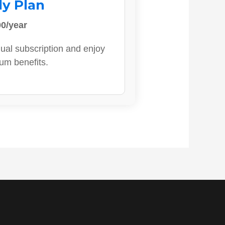
ly Plan
0/year
ual subscription and enjoy
ium benefits.