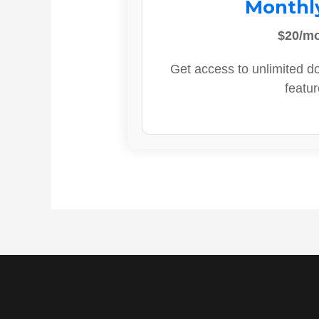
Monthl
$20/m
Get access to unlimited d
featur