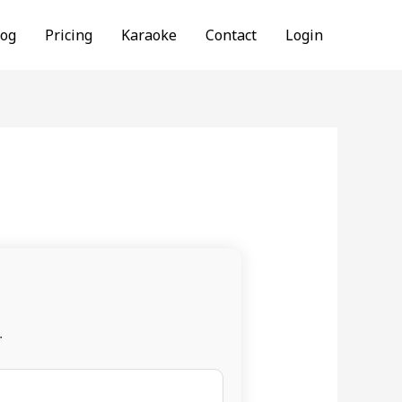
log
Pricing
Karaoke
Contact
Login
.