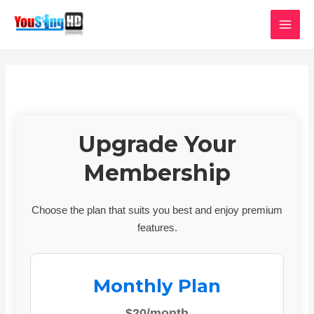
Skip
MAI
to
MEN
content
Upgrade Your
Membership
Choose the plan that suits you best and enjoy premium
features.
Monthly Plan
$20/month