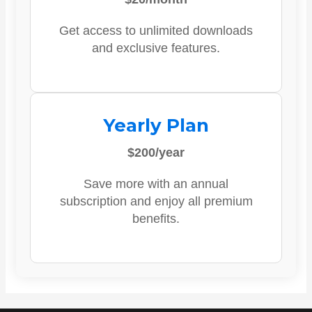
Get access to unlimited downloads
and exclusive features.
Yearly Plan
$200/year
Save more with an annual
subscription and enjoy all premium
benefits.