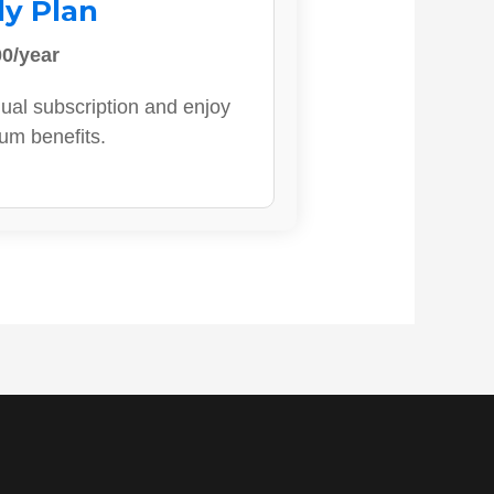
ly Plan
0/year
ual subscription and enjoy
ium benefits.