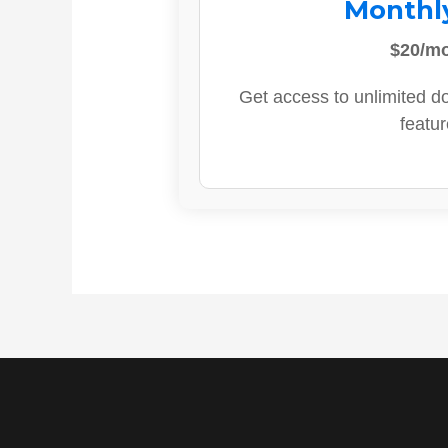
Monthl
$20/m
Get access to unlimited d
featur