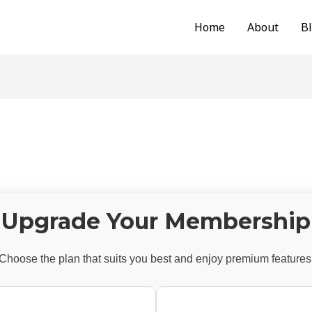
Home
About
B
Upgrade Your Membership
Choose the plan that suits you best and enjoy premium features