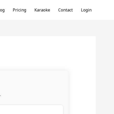
log
Pricing
Karaoke
Contact
Login
.