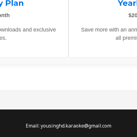
y Plan
Year
onth
$20
ownloads and exclusive
Save more with an ann
es.
all prem
Email: yousinghd.karaoke@gmail.com