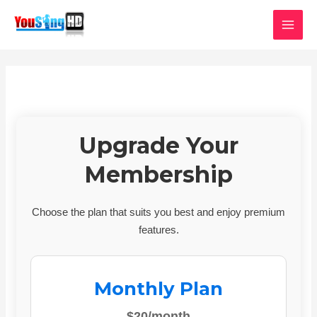
Skip
MAI
to
MEN
content
Upgrade Your
Membership
Choose the plan that suits you best and enjoy premium
features.
Monthly Plan
$20/month