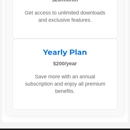
Get access to unlimited downloads
and exclusive features.
Yearly Plan
$200/year
Save more with an annual
subscription and enjoy all premium
benefits.