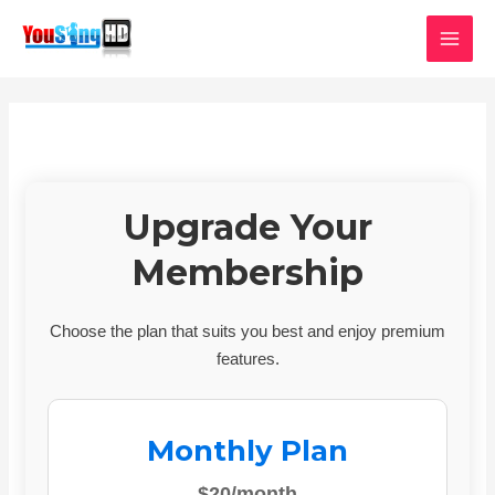
Skip
MAI
to
MEN
content
Upgrade Your
Membership
Choose the plan that suits you best and enjoy premium
features.
Monthly Plan
$20/month