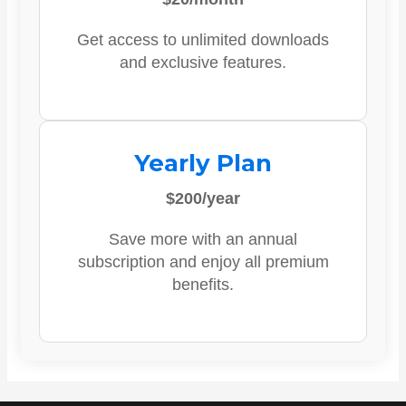
Get access to unlimited downloads
and exclusive features.
Yearly Plan
$200/year
Save more with an annual
subscription and enjoy all premium
benefits.