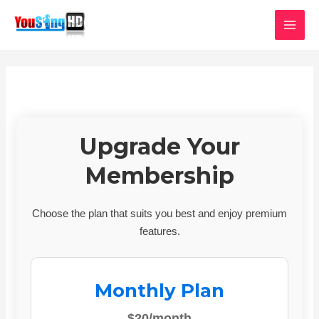
Skip
MAI
to
MEN
content
Upgrade Your
Membership
Choose the plan that suits you best and enjoy premium
features.
Monthly Plan
$20/month