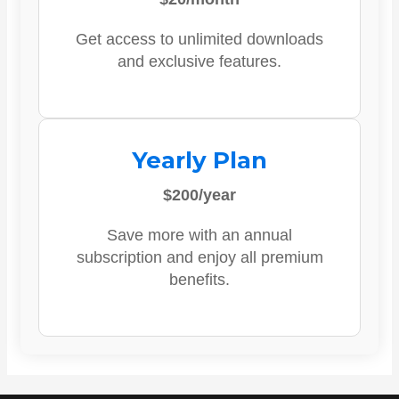
Get access to unlimited downloads
and exclusive features.
Yearly Plan
$200/year
Save more with an annual
subscription and enjoy all premium
benefits.