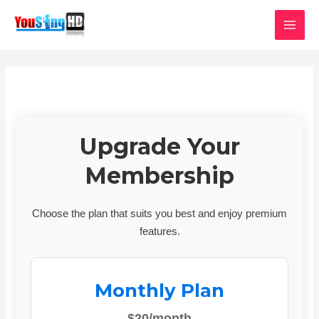
Skip
MAI
to
MEN
content
Upgrade Your
Membership
Choose the plan that suits you best and enjoy premium
features.
Monthly Plan
$20/month