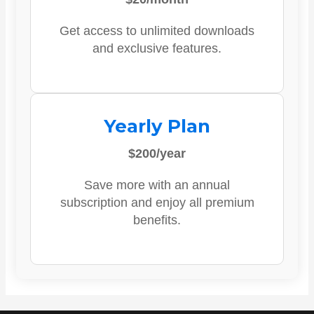
Get access to unlimited downloads
and exclusive features.
Yearly Plan
$200/year
Save more with an annual
subscription and enjoy all premium
benefits.