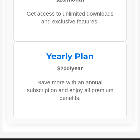
Get access to unlimited downloads
and exclusive features.
Yearly Plan
$200/year
Save more with an annual
subscription and enjoy all premium
benefits.