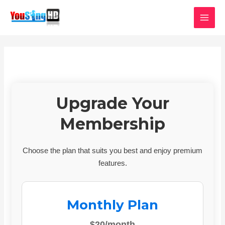
Skip
MAI
to
MEN
content
Upgrade Your
Membership
Choose the plan that suits you best and enjoy premium
features.
Monthly Plan
$20/month