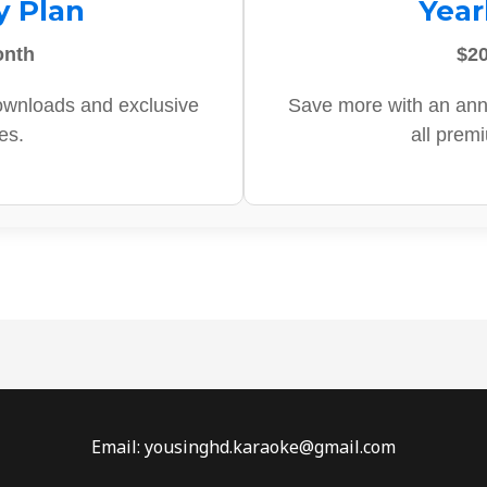
y Plan
Year
onth
$20
ownloads and exclusive
Save more with an ann
es.
all prem
Email: yousinghd.karaoke@gmail.com