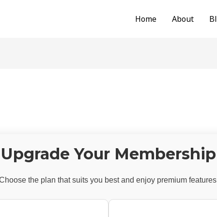
Home
About
B
Upgrade Your Membership
Choose the plan that suits you best and enjoy premium features