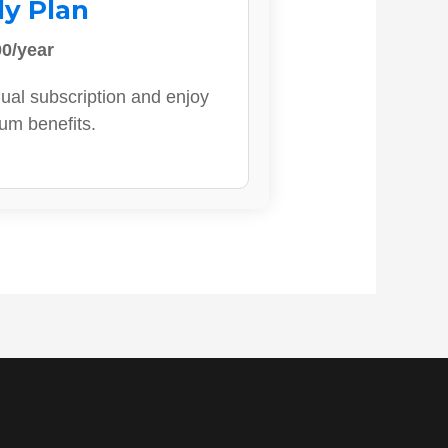
ly Plan
0/year
ual subscription and enjoy
ium benefits.