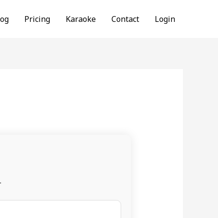
log
Pricing
Karaoke
Contact
Login
.