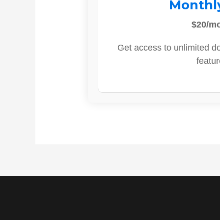
Monthl
$20/m
Get access to unlimited d
featur