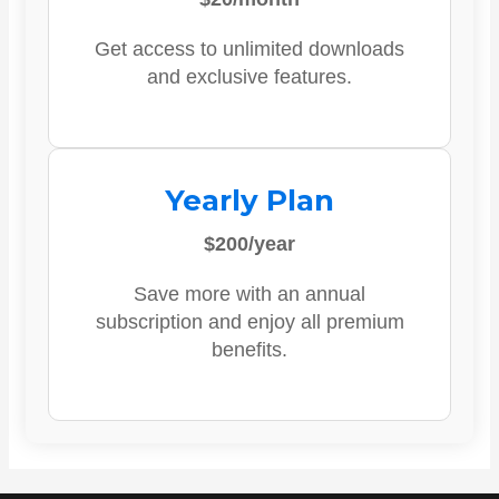
Get access to unlimited downloads
and exclusive features.
Yearly Plan
$200/year
Save more with an annual
subscription and enjoy all premium
benefits.