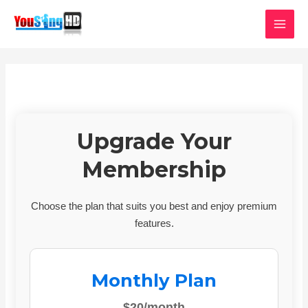
Skip
MAI
to
MEN
content
Upgrade Your
Membership
Choose the plan that suits you best and enjoy premium
features.
Monthly Plan
$20/month