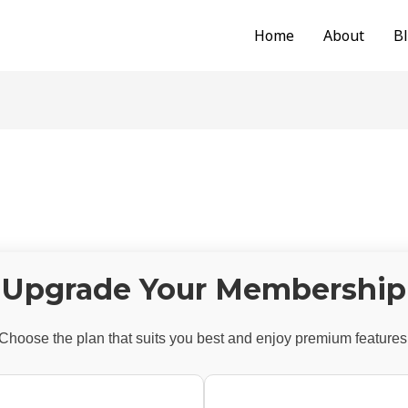
Home
About
B
Upgrade Your Membership
Choose the plan that suits you best and enjoy premium features