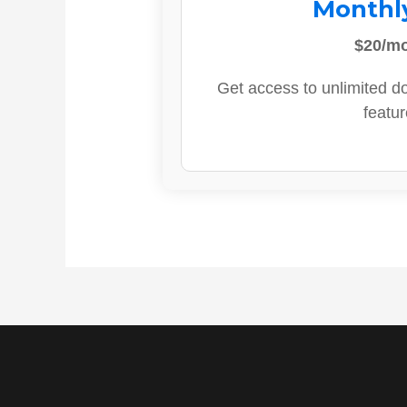
Monthl
$20/m
Get access to unlimited d
featur