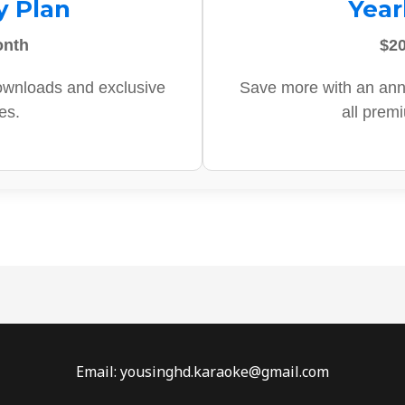
y Plan
Year
onth
$20
ownloads and exclusive
Save more with an ann
es.
all prem
Email: yousinghd.karaoke@gmail.com