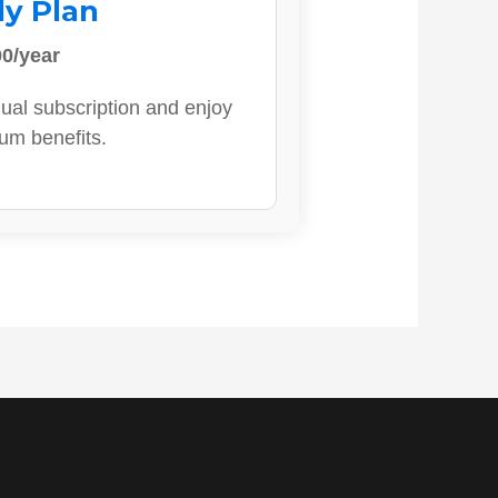
ly Plan
0/year
ual subscription and enjoy
ium benefits.