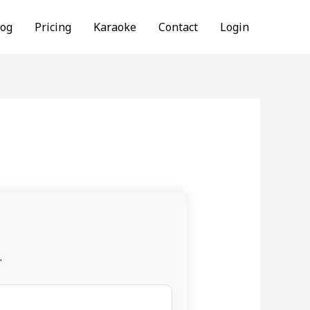
log
Pricing
Karaoke
Contact
Login
.