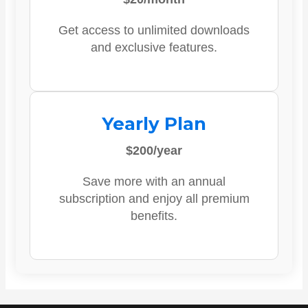
Get access to unlimited downloads
and exclusive features.
Yearly Plan
$200/year
Save more with an annual
subscription and enjoy all premium
benefits.