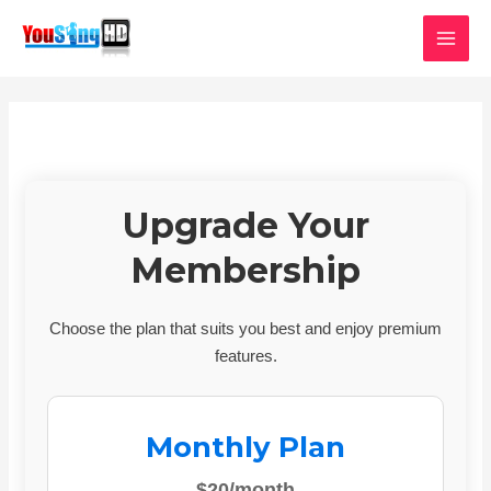
Skip
MAI
to
MEN
content
Upgrade Your
Membership
Choose the plan that suits you best and enjoy premium
features.
Monthly Plan
$20/month