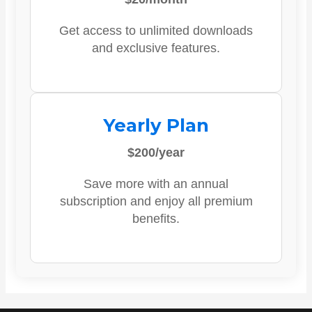
Get access to unlimited downloads
and exclusive features.
Yearly Plan
$200/year
Save more with an annual
subscription and enjoy all premium
benefits.