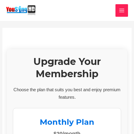
Skip
MAI
to
MEN
content
Upgrade Your
Membership
Choose the plan that suits you best and enjoy premium
features.
Monthly Plan
$20/month