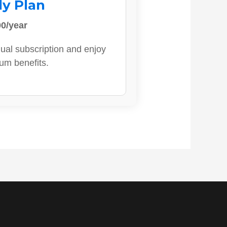
ly Plan
0/year
ual subscription and enjoy
ium benefits.