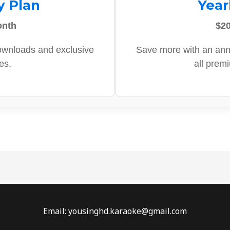
y Plan
Year
onth
$20
ownloads and exclusive
Save more with an ann
es.
all prem
Email: yousinghd.karaoke@gmail.com