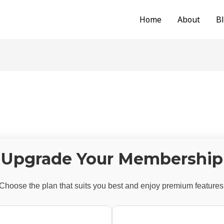
Home
About
B
Upgrade Your Membership
Choose the plan that suits you best and enjoy premium features