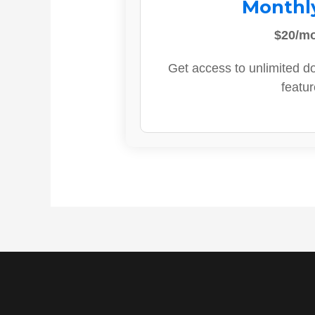
Monthl
$20/m
Get access to unlimited d
featur