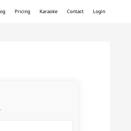
log
Pricing
Karaoke
Contact
Login
.