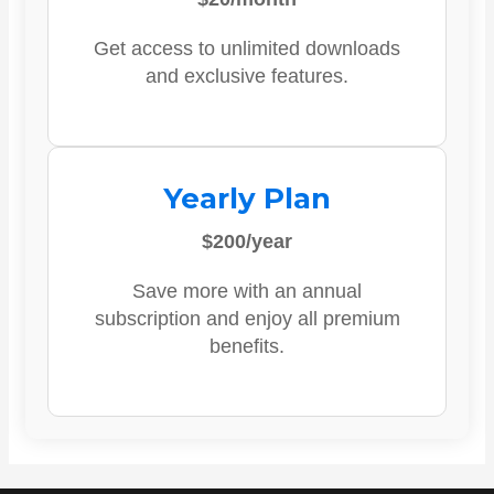
Get access to unlimited downloads
and exclusive features.
Yearly Plan
$200/year
Save more with an annual
subscription and enjoy all premium
benefits.