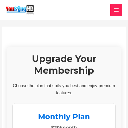
Skip
MAI
to
MEN
content
Upgrade Your
Membership
Choose the plan that suits you best and enjoy premium
features.
Monthly Plan
$20/month